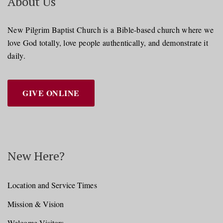
About Us
New Pilgrim Baptist Church is a Bible-based church where we
love God totally, love people authentically, and demonstrate it
daily.
GIVE ONLINE
New Here?
Location and Service Times
Mission & Vision
Welcome Visitors