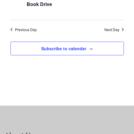
Book Drive
Previous Day
Next Day
Subscribe to calendar