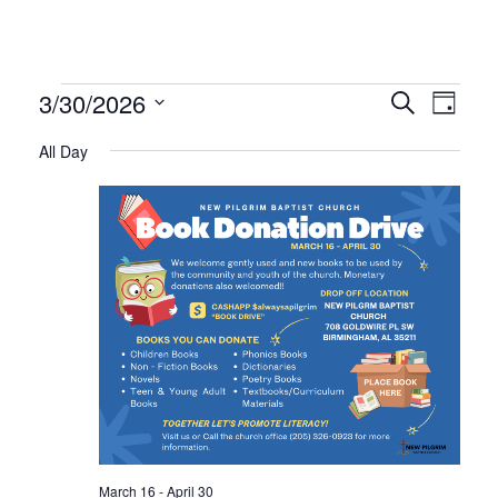
Events
Even
Ev
3/30/2026
Search
Day
Select
Vi
All Day
Sear
date.
for
Na
and
March
Vie
30,
Navi
2026
March 16
-
April 30