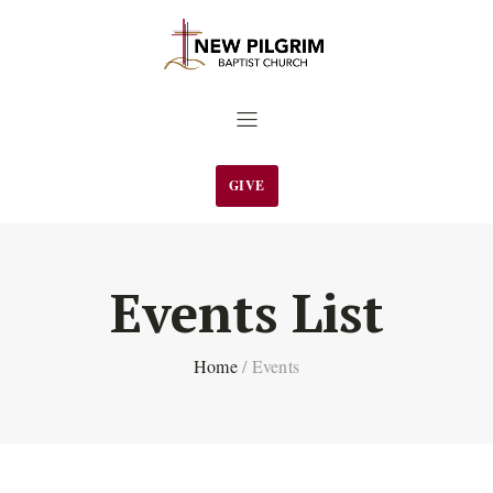
GIVE
Events List
Home
/
Events