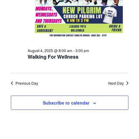
August 4, 2025 @ 8:00 am
-
3:00 pm
Walking For Wellness
Previous Day
Next Day
Subscribe to calendar