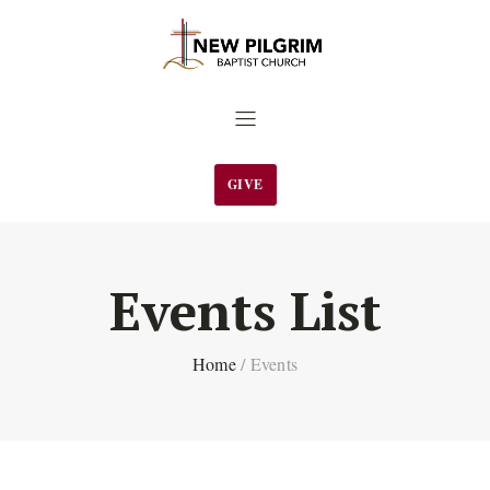
GIVE
Events List
Home
/
Events