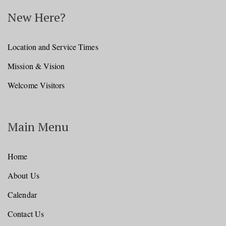
New Here?
Location and Service Times
Mission & Vision
Welcome Visitors
Main Menu
Home
About Us
Calendar
Contact Us