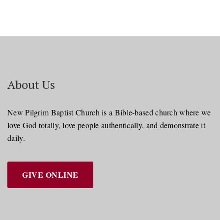
About Us
New Pilgrim Baptist Church is a Bible-based church where we
love God totally, love people authentically, and demonstrate it
daily.
GIVE ONLINE