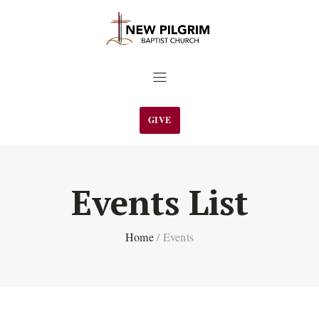
GIVE
Events List
Home
/
Events