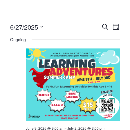
Events
Even
Ev
6/27/2025
Search
Day
Select
Vi
Ongoing
Sear
date.
for
Na
and
June
Vie
27,
Navi
2025
June 9, 2025 @ 9:00 am
-
July 2, 2025 @ 3:00 pm