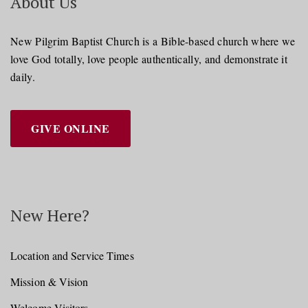
About Us
New Pilgrim Baptist Church is a Bible-based church where we
love God totally, love people authentically, and demonstrate it
daily.
GIVE ONLINE
New Here?
Location and Service Times
Mission & Vision
Welcome Visitors