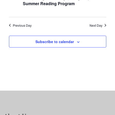
Summer Reading Program
Previous Day
Next Day
Subscribe to calendar