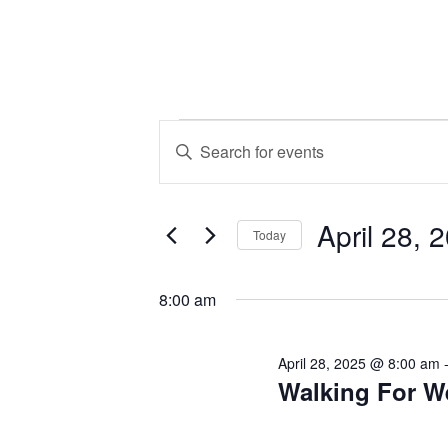
Events
Events
Enter
Keyword.
Search
for
Search
April 28, 
for
and
Today
Events
April
Select
by
Views
date.
8:00 am
Keyword.
28,
Navigation
April 28, 2025 @ 8:00 am
Walking For W
2025