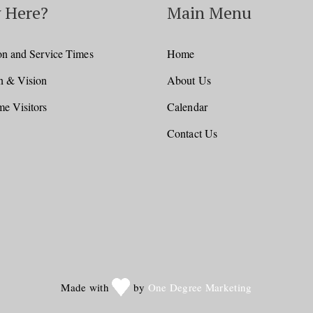
 Here?
Main Menu
on and Service Times
Home
n & Vision
About Us
e Visitors
Calendar
Contact Us
Made with
by
One Degree Marketing