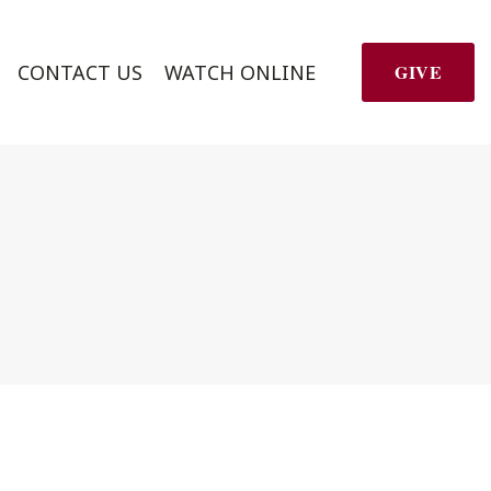
CONTACT US
WATCH ONLINE
GIVE