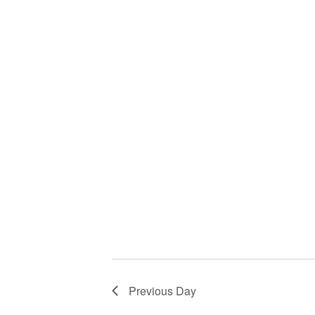
Previous Day