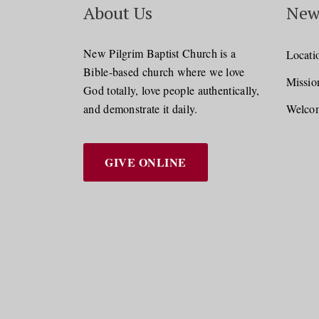
About Us
New
New Pilgrim Baptist Church is a
Locati
Bible-based church where we love
Missio
God totally, love people authentically,
and demonstrate it daily.
Welcom
GIVE ONLINE