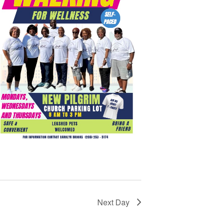
Next Day