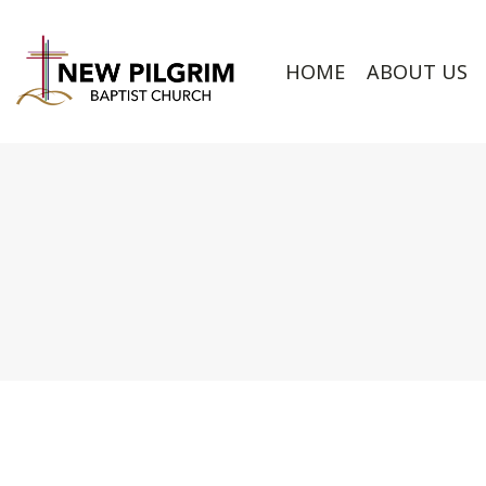
HOME
ABOUT US