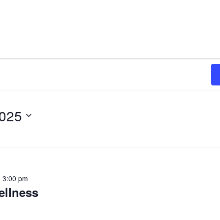
2025
-
3:00 pm
ellness