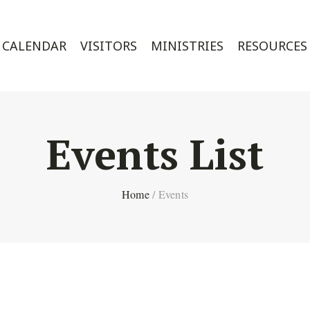
CALENDAR
VISITORS
MINISTRIES
RESOURCES
Events List
Home
/
Events