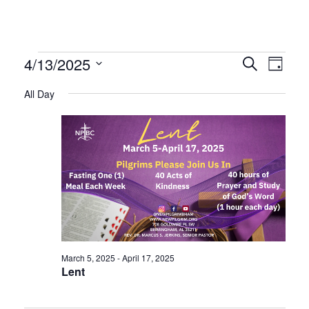
Events
Even
Ev
4/13/2025
Search
Day
Select
Vi
All Day
Sear
date.
for
Na
and
April
Vie
13,
Navi
2025
March 5, 2025
-
April 17, 2025
Lent