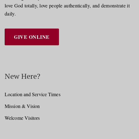
love God totally, love people authentically, and demonstrate it
daily.
GIVE ONLINE
New Here?
Location and Service Times
Mission & Vision
Welcome Visitors