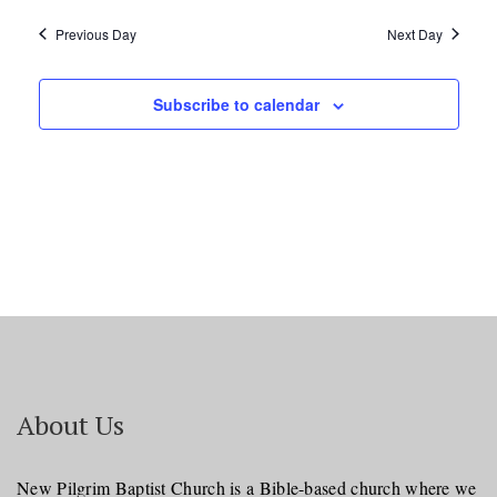
Previous Day
Next Day
Subscribe to calendar
About Us
New Pilgrim Baptist Church is a Bible-based church where we