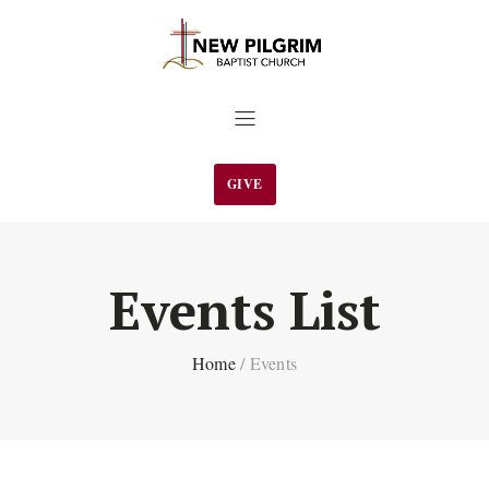
GIVE
Events List
Home
/
Events