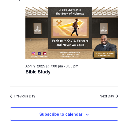
April 9, 2025 @ 7:00 pm
-
8:00 pm
Bible Study
Previous Day
Next Day
Subscribe to calendar