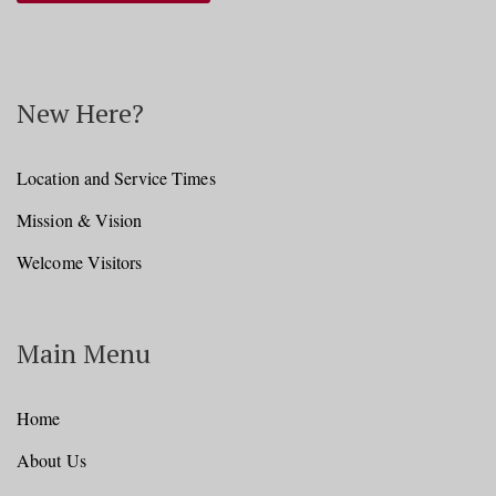
New Here?
Location and Service Times
Mission & Vision
Welcome Visitors
Main Menu
Home
About Us