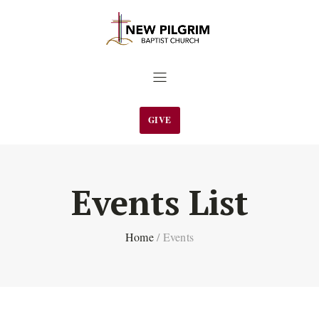
GIVE
Events List
Home
/
Events