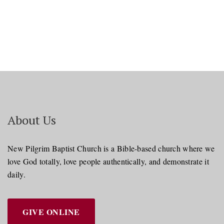
About Us
New Pilgrim Baptist Church is a Bible-based church where we
love God totally, love people authentically, and demonstrate it
daily.
GIVE ONLINE