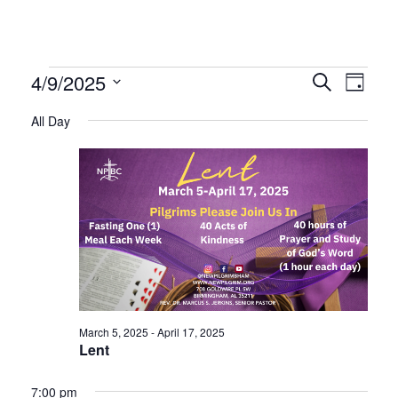
Events
Even
Ev
4/9/2025
Search
Day
Select
Vi
All Day
Sear
date.
for
Na
and
April
Vie
9,
Navi
2025
March 5, 2025
-
April 17, 2025
Lent
7:00 pm