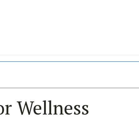
or Wellness