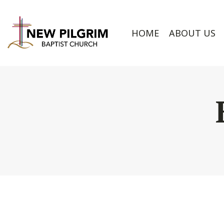
HOME
ABOUT US