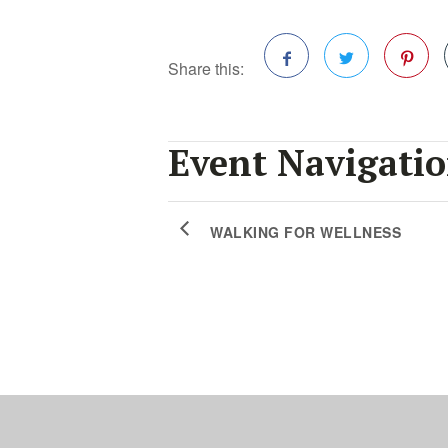
Share this:
Facebook
Twitter
Pinterest
Event Navigati
WALKING FOR WELLNESS