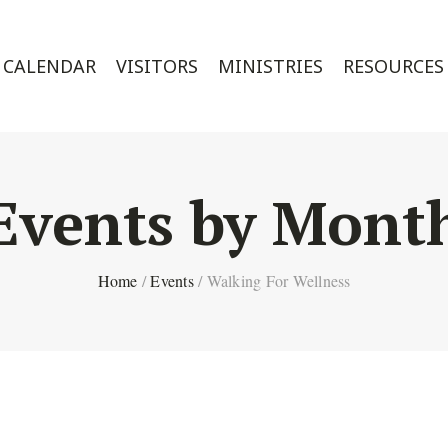
CALENDAR
VISITORS
MINISTRIES
RESOURCES
Events by Mont
Home
/
Events
/
Walking For Wellness