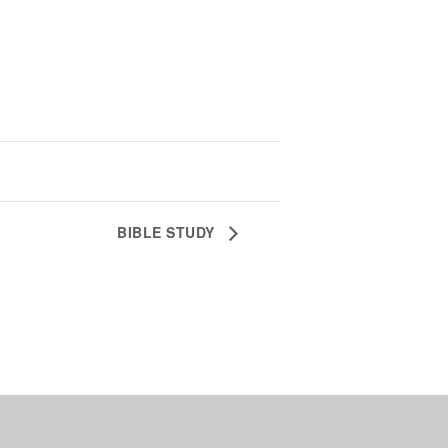
BIBLE STUDY