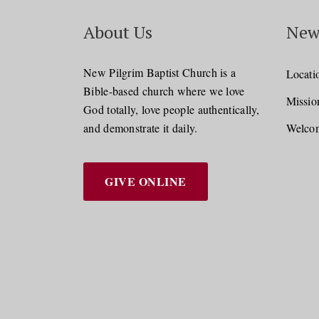
About Us
New
New Pilgrim Baptist Church is a
Locati
Bible-based church where we love
Missio
God totally, love people authentically,
and demonstrate it daily.
Welcom
GIVE ONLINE