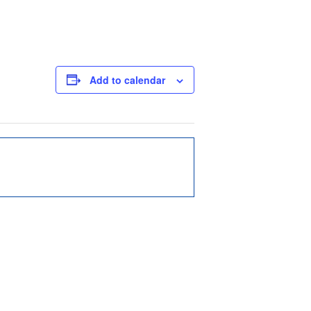
Add to calendar