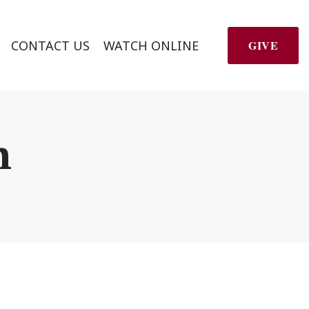
CONTACT US
WATCH ONLINE
GIVE
h