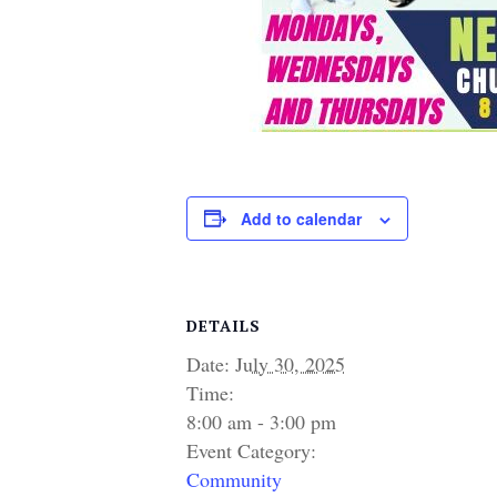
Add to calendar
DETAILS
Date:
July 30, 2025
Time:
8:00 am - 3:00 pm
Event Category:
Community