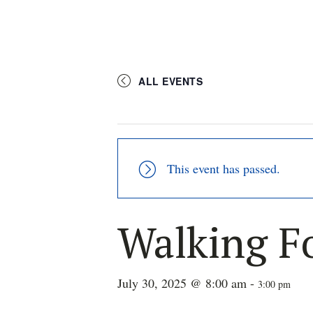
ALL EVENTS
This event has passed.
Walking F
July 30, 2025 @ 8:00 am
-
3:00 pm