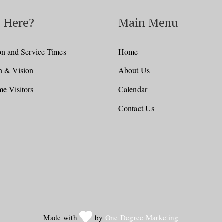
 Here?
Main Menu
on and Service Times
Home
n & Vision
About Us
e Visitors
Calendar
Contact Us
Made with
by
One Degree Marketing