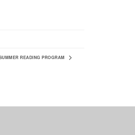
SUMMER READING PROGRAM