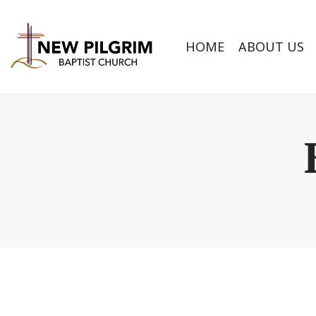
HOME
ABOUT US