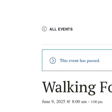
ALL EVENTS
This event has passed.
Walking F
June 9, 2025 @ 8:00 am
-
3:00 pm