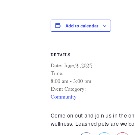
Add to calendar
DETAILS
Date:
June 9, 2025
Time:
8:00 am - 3:00 pm
Event Category:
Community
Come on out and join us in the chu
wellness. Leashed pets are welcome