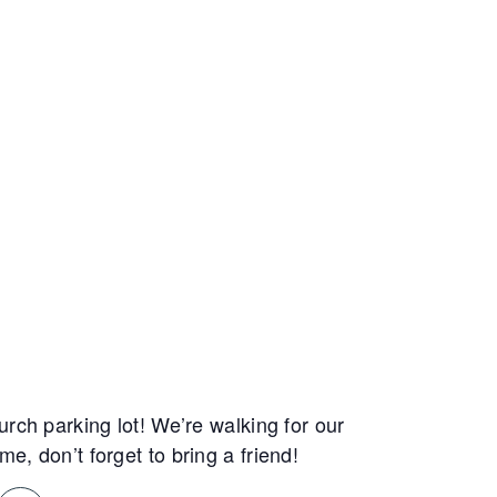
rch parking lot! We’re walking for our
, don’t forget to bring a friend!