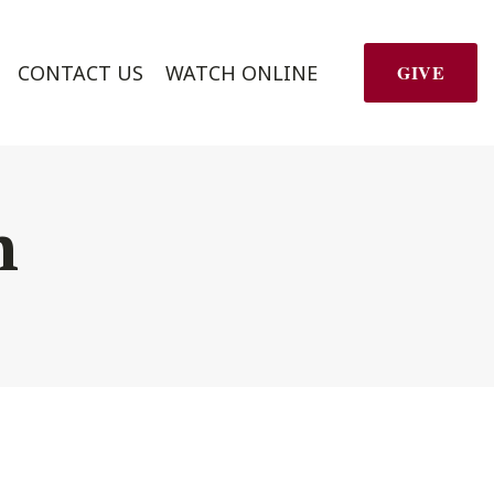
CONTACT US
WATCH ONLINE
GIVE
h