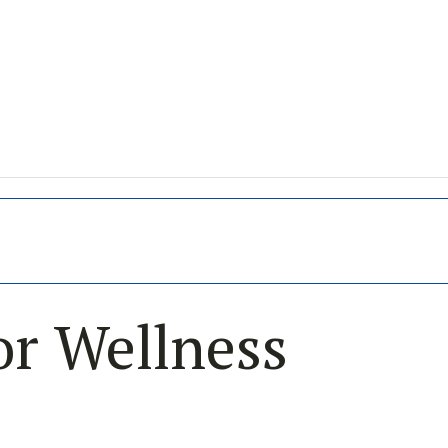
or Wellness