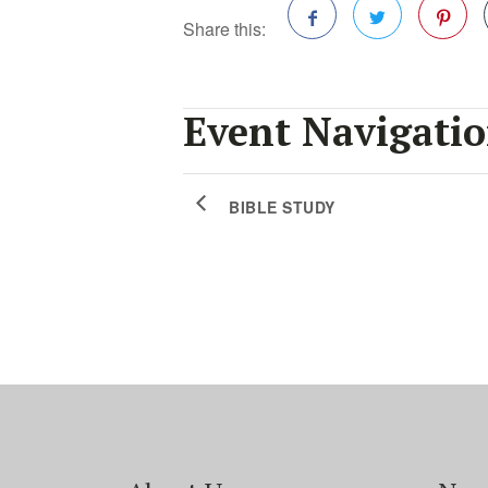
Share this:
Facebook
Twitter
Pinterest
Event Navigati
BIBLE STUDY