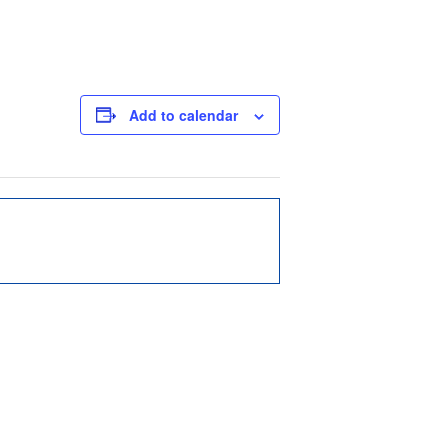
Add to calendar