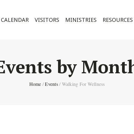
CALENDAR
VISITORS
MINISTRIES
RESOURCES
Events by Mont
Home
/
Events
/
Walking For Wellness