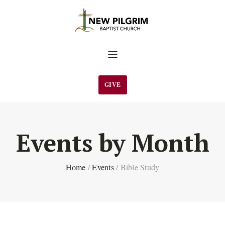
GIVE
Events by Month
Home
/
Events
/
Bible Study