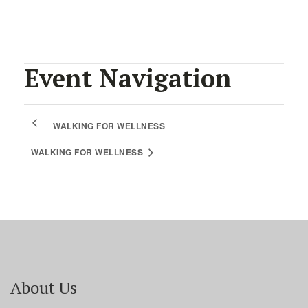
Event Navigation
WALKING FOR WELLNESS
WALKING FOR WELLNESS
About Us