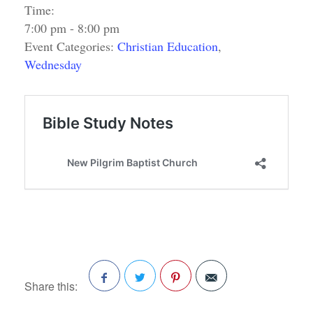
Time:
7:00 pm - 8:00 pm
Event Categories:
Christian Education
,
Wednesday
Share this:
Facebook
Twitter
Pinterest