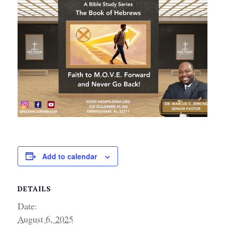
Add to calendar
DETAILS
Date:
August 6, 2025