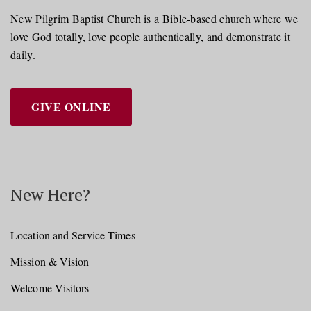
New Pilgrim Baptist Church is a Bible-based church where we
love God totally, love people authentically, and demonstrate it
daily.
GIVE ONLINE
New Here?
Location and Service Times
Mission & Vision
Welcome Visitors