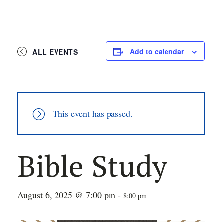
Add to calendar
ALL EVENTS
This event has passed.
Bible Study
August 6, 2025 @ 7:00 pm
-
8:00 pm