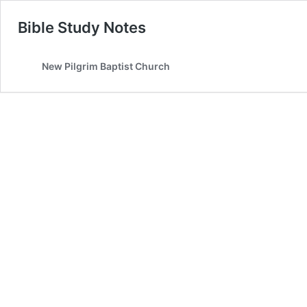
Bible Study Notes
New Pilgrim Baptist Church