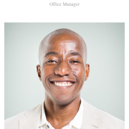
Office Manager