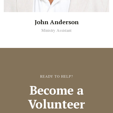
John Anderson
Ministry Assistant
READY TO HELP?
Become a
Volunteer