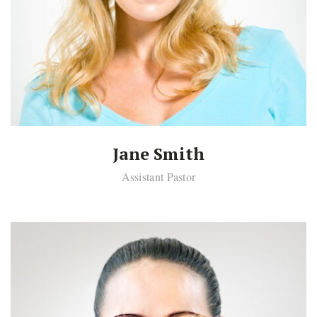
Jane Smith
Assistant Pastor