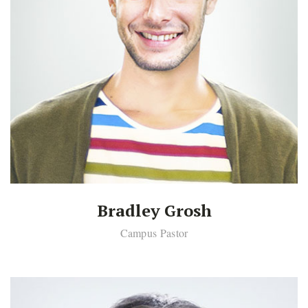
Bradley Grosh
Campus Pastor