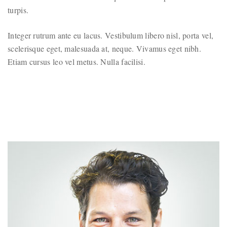
turpis.
Integer rutrum ante eu lacus. Vestibulum libero nisl, porta vel,
scelerisque eget, malesuada at, neque. Vivamus eget nibh.
Etiam cursus leo vel metus. Nulla facilisi.