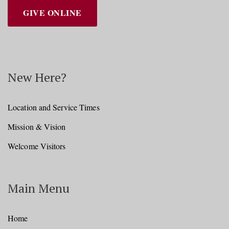
GIVE ONLINE
New Here?
Location and Service Times
Mission & Vision
Welcome Visitors
Main Menu
Home