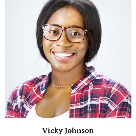
Vicky Johnson