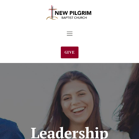
GIVE
Leadership