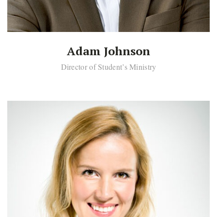
Adam Johnson
Director of Student’s Ministry