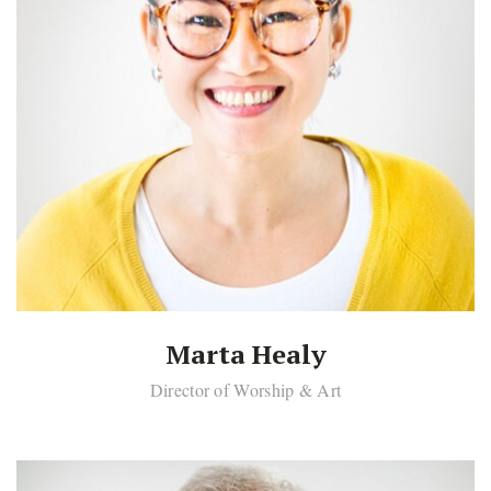
Marta Healy
Director of Worship & Art