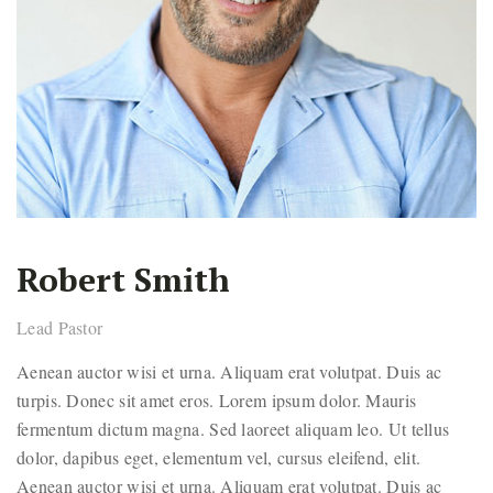
Robert Smith
Lead Pastor
Aenean auctor wisi et urna. Aliquam erat volutpat. Duis ac
turpis. Donec sit amet eros. Lorem ipsum dolor. Mauris
fermentum dictum magna. Sed laoreet aliquam leo. Ut tellus
dolor, dapibus eget, elementum vel, cursus eleifend, elit.
Aenean auctor wisi et urna. Aliquam erat volutpat. Duis ac