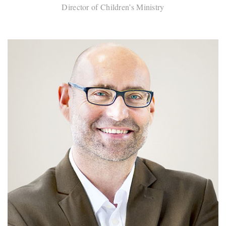
Director of Children’s Ministry