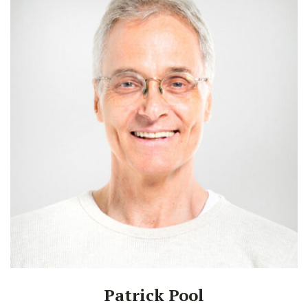
Patrick Pool