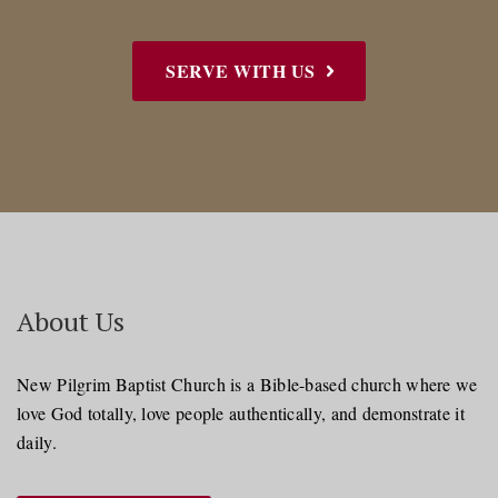
SERVE WITH US
About Us
New Pilgrim Baptist Church is a Bible-based church where we
love God totally, love people authentically, and demonstrate it
daily.