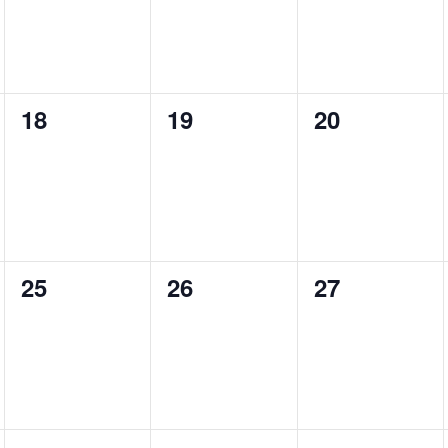
0
0
0
18
19
20
events,
events,
events,
0
0
0
25
26
27
events,
events,
events,