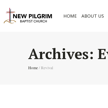
HOME
ABOUT US
Archives:
E
Home
/
Revival