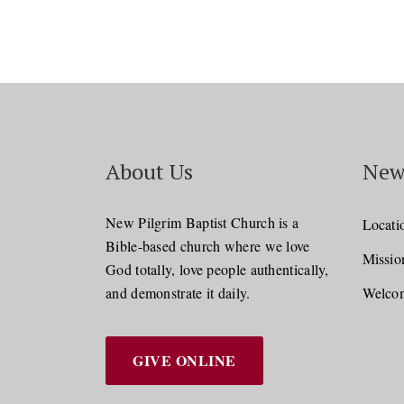
About Us
New
New Pilgrim Baptist Church is a
Locati
Bible-based church where we love
Missio
God totally, love people authentically,
and demonstrate it daily.
Welcom
GIVE ONLINE