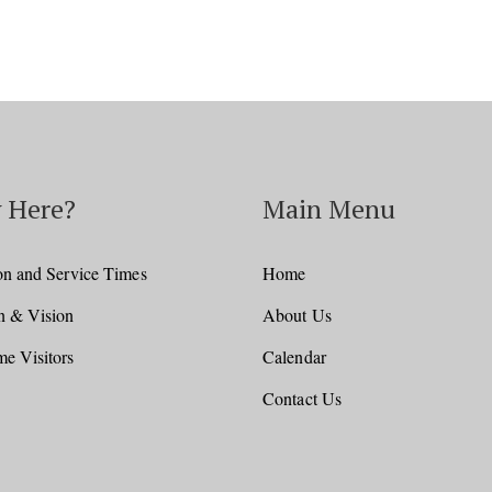
 Here?
Main Menu
on and Service Times
Home
n & Vision
About Us
e Visitors
Calendar
Contact Us