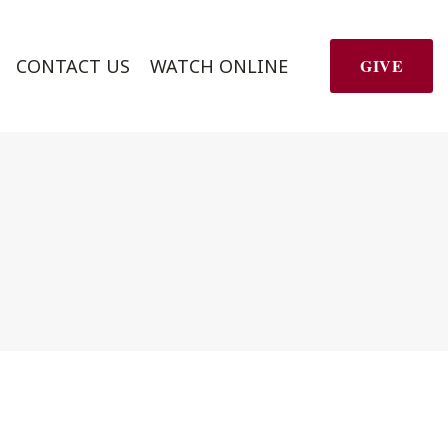
CONTACT US
WATCH ONLINE
GIVE