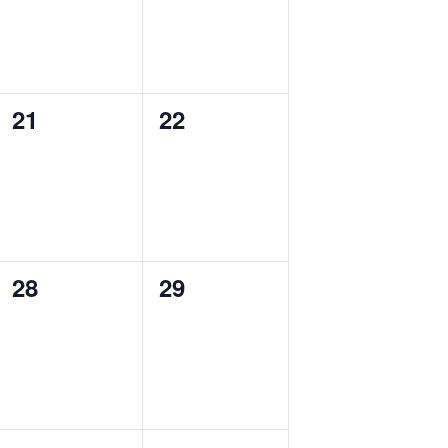
0
0
21
22
events,
events,
0
0
28
29
events,
events,