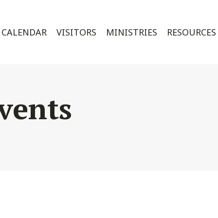
CALENDAR
VISITORS
MINISTRIES
RESOURCES
vents