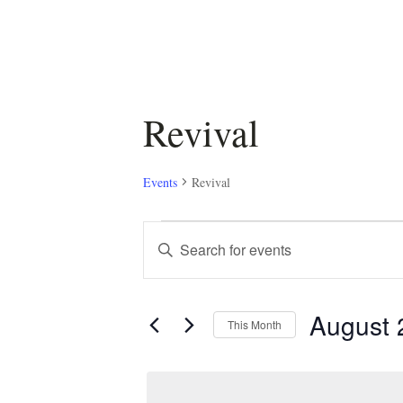
Revival
Events
Revival
Events
Events
Enter
Keyword.
Search
Search
August 
for
and
This Month
Events
Select
by
Views
date.
Keyword.