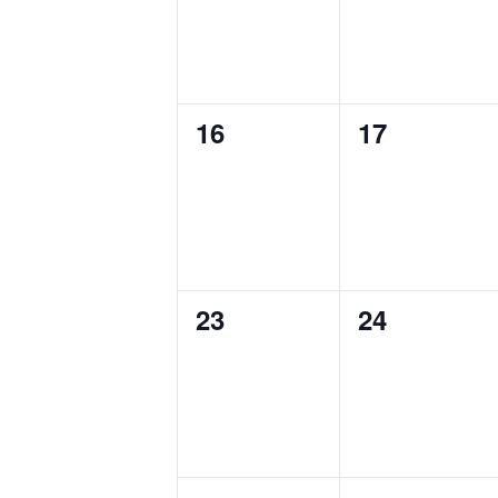
0
0
16
17
events,
events,
0
0
23
24
events,
events,