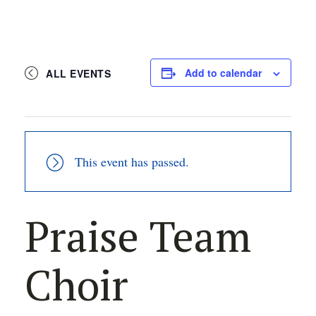
Add to calendar
ALL EVENTS
This event has passed.
Praise Team
Choir