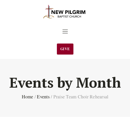
GIVE
Events by Month
Home
/
Events
/
Praise Team Choir Rehearsal