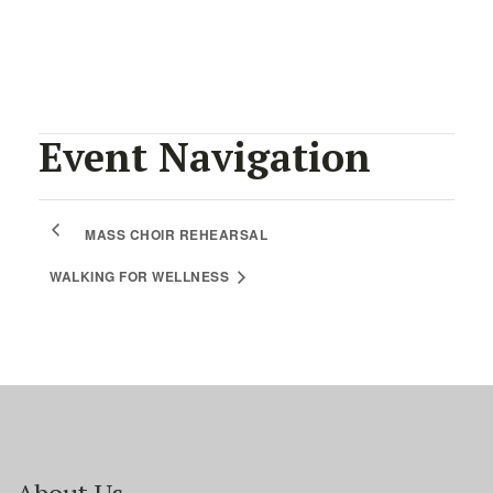
Facebook
Twitter
Pinterest
Event Navigation
MASS CHOIR REHEARSAL
WALKING FOR WELLNESS