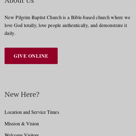
About Us
New Pilgrim Baptist Church is a Bible-based church where we
love God totally, love people authentically, and demonstrate it
daily.
GIVE ONLINE
New Here?
Location and Service Times
Mission & Vision
Welcome Visitors