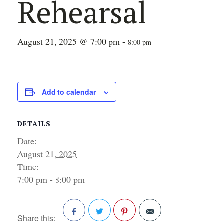
Rehearsal
August 21, 2025 @ 7:00 pm
-
8:00 pm
Add to calendar
DETAILS
Date:
August 21, 2025
Time:
7:00 pm - 8:00 pm
Share this: