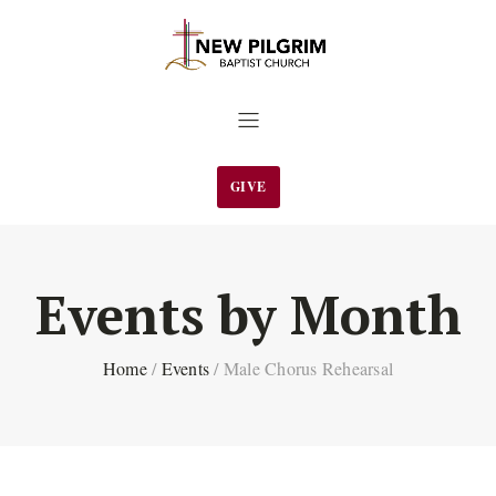
GIVE
Events by Month
Home
/
Events
/
Male Chorus Rehearsal