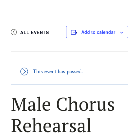
Add to calendar
ALL EVENTS
This event has passed.
Male Chorus
Rehearsal