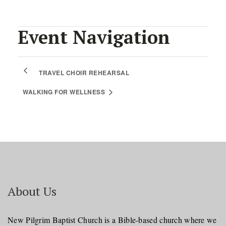
Event Navigation
TRAVEL CHOIR REHEARSAL
WALKING FOR WELLNESS
About Us
New Pilgrim Baptist Church is a Bible-based church where we