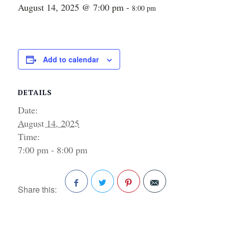
August 14, 2025 @ 7:00 pm
-
8:00 pm
Add to calendar
DETAILS
Date:
August 14, 2025
Time:
7:00 pm - 8:00 pm
Share this:
Facebook
Twitter
Pinterest