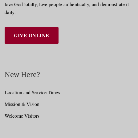
love God totally, love people authentically, and demonstrate it
daily.
GIVE ONLINE
New Here?
Location and Service Times
Mission & Vision
Welcome Visitors