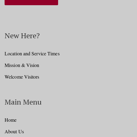
New Here?
Location and Service Times
Mission & Vision
Welcome Visitors
Main Menu
Home
About Us