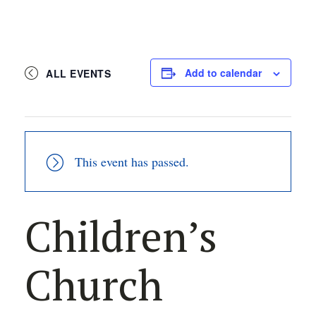
Add to calendar
ALL EVENTS
This event has passed.
Children’s
Church