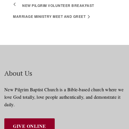
NEW PILGRIM VOLUNTEER BREAKFAST
MARRIAGE MINISTRY MEET AND GREET
About Us
New Pilgrim Baptist Church is a Bible-based church where we
love God totally, love people authentically, and demonstrate it
daily.
GIVE ONLINE