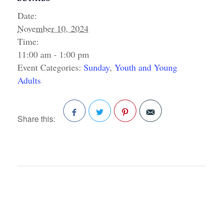
Date:
November 10, 2024
Time:
11:00 am - 1:00 pm
Event Categories:
Sunday
,
Youth and Young
Adults
Share this:
Facebook
Twitter
Pinterest