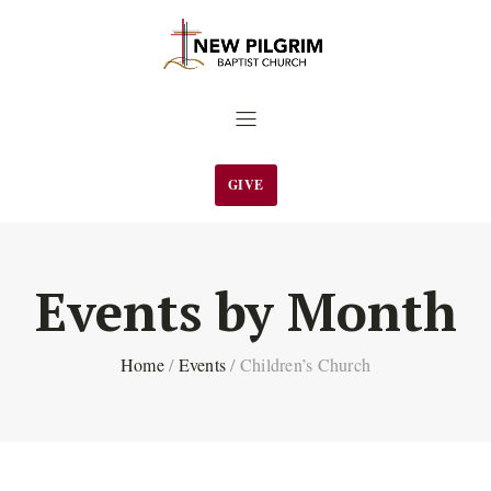
GIVE
Events by Month
Home
/
Events
/
Children’s Church