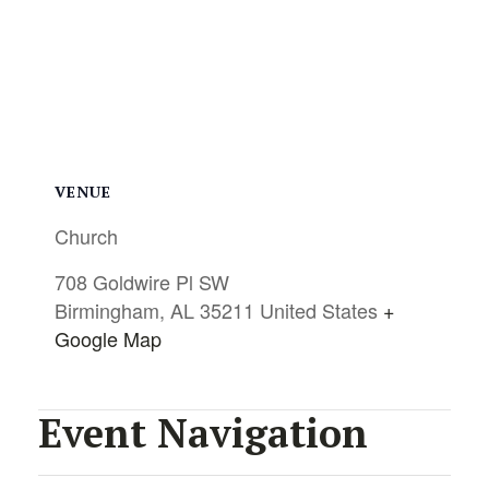
VENUE
Church
708 Goldwire Pl SW
Birmingham
,
AL
35211
United States
+
Google Map
Event Navigation