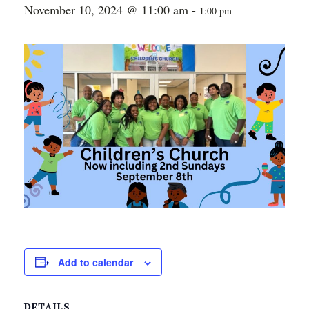
November 10, 2024 @ 11:00 am
-
1:00 pm
Add to calendar
DETAILS