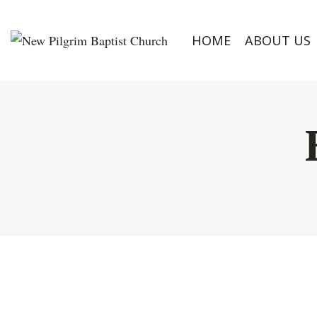
HOME
ABOUT US