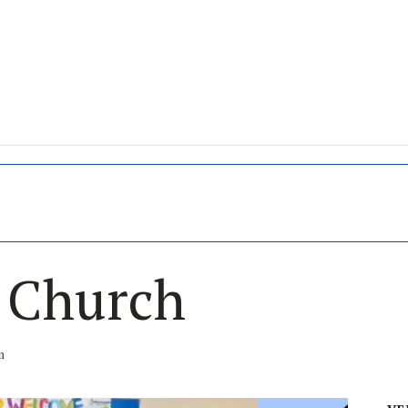
s Church
m