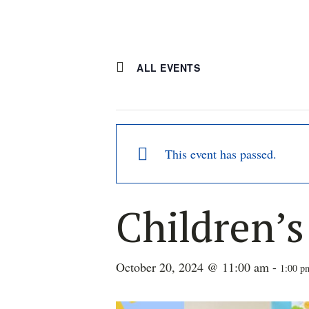
ALL EVENTS
This event has passed.
Children’
October 20, 2024 @ 11:00 am
-
1:00 p