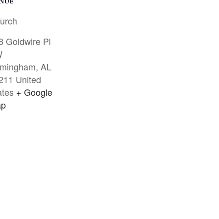
NUE
urch
8 Goldwire Pl
W
rmingham
,
AL
211
United
ates
+ Google
p