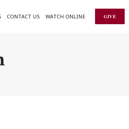
S
CONTACT US
WATCH ONLINE
GIVE
h