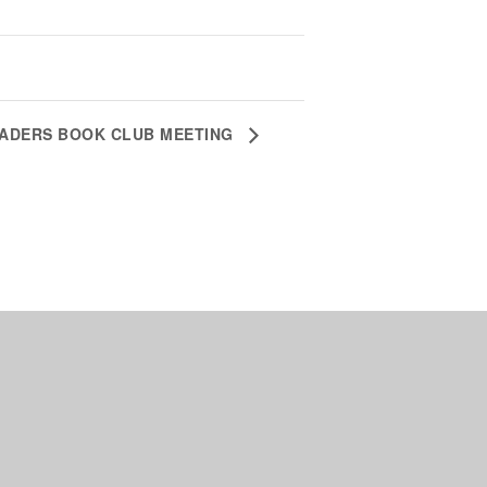
EADERS BOOK CLUB MEETING