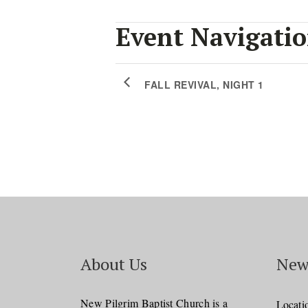
Event Navigati
FALL REVIVAL, NIGHT 1
About Us
New
New Pilgrim Baptist Church is a
Locati