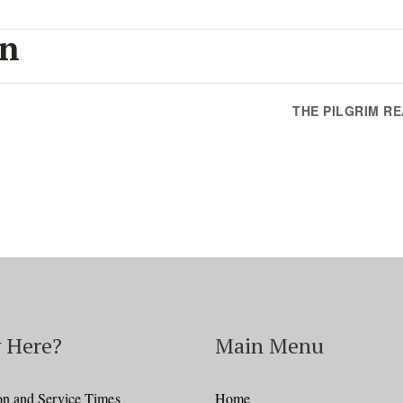
on
THE PILGRIM R
 Here?
Main Menu
on and Service Times
Home