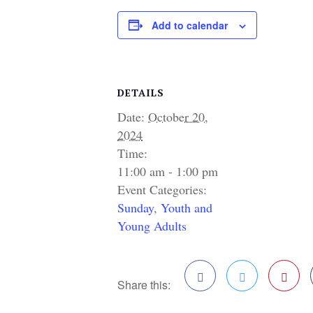
Add to calendar
DETAILS
Date:
October 20,
2024
Time:
11:00 am - 1:00 pm
Event Categories:
Sunday
,
Youth and
Young Adults
Share this:
Facebook
Twitter
Pinterest