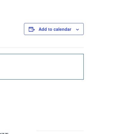
Add to calendar