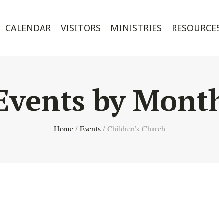
CALENDAR
VISITORS
MINISTRIES
RESOURCE
Events by Mont
Home
/
Events
/
Children’s Church