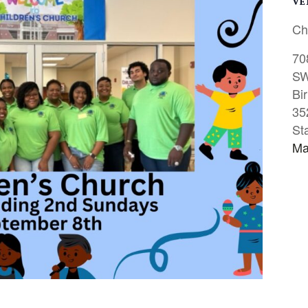
VE
Ch
70
S
Bi
35
St
Ma