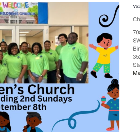
VE
Ch
70
S
Bi
35
St
Ma