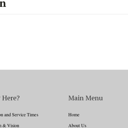
on
 Here?
Main Menu
on and Service Times
Home
n & Vision
About Us