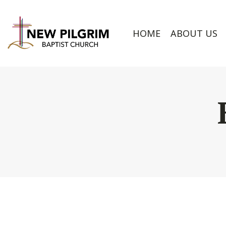
HOME
ABOUT US