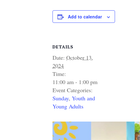
Add to calendar
DETAILS
Date:
October 13,
2024
Time:
11:00 am - 1:00 pm
Event Categories:
Sunday
,
Youth and
Young Adults