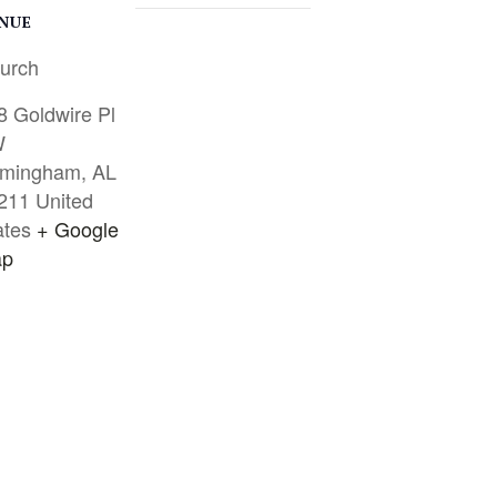
NUE
urch
8 Goldwire Pl
W
rmingham
,
AL
211
United
ates
+ Google
p