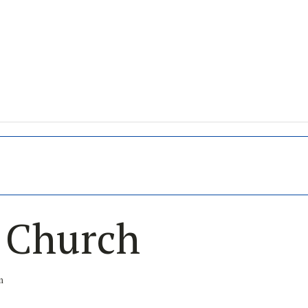
s Church
m