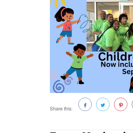
Share this:
Facebook
Twitter
Pinterest