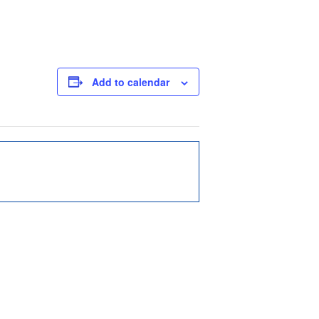
Add to calendar