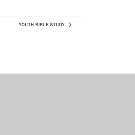
YOUTH BIBLE STUDY