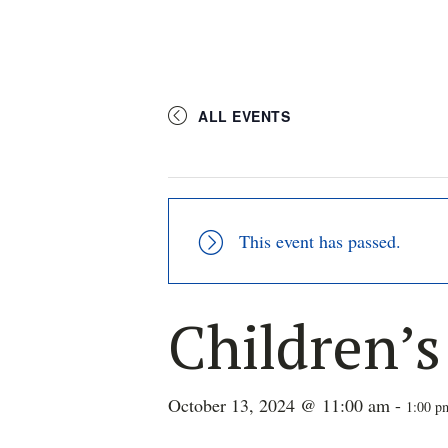
ALL EVENTS
This event has passed.
Children’
October 13, 2024 @ 11:00 am
-
1:00 p