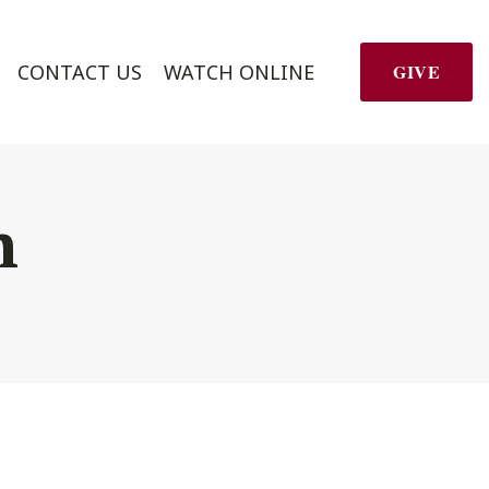
CONTACT US
WATCH ONLINE
GIVE
h