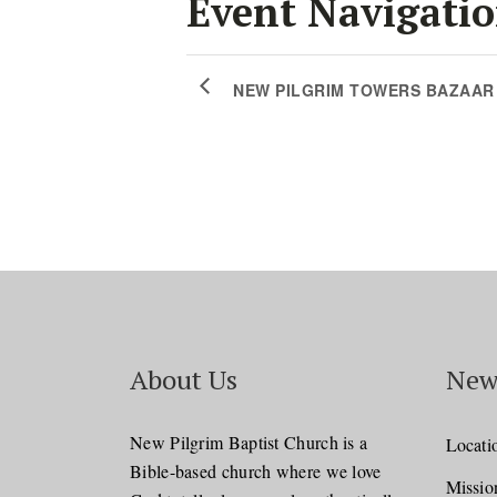
Event Navigati
NEW PILGRIM TOWERS BAZAAR
About Us
New
New Pilgrim Baptist Church is a
Locati
Bible-based church where we love
Missio