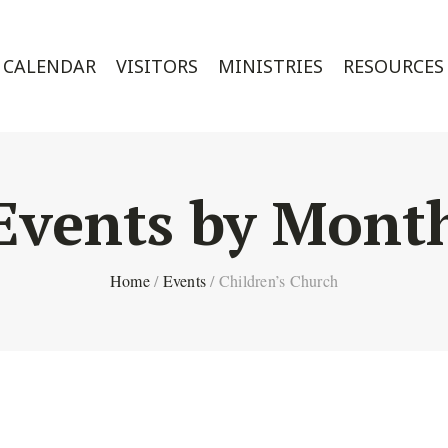
CALENDAR
VISITORS
MINISTRIES
RESOURCES
Events by Mont
Home
/
Events
/
Children’s Church