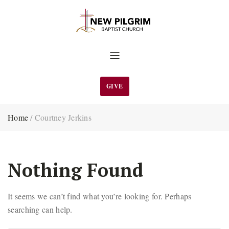
GIVE
Home
/
Courtney Jerkins
Nothing Found
It seems we can’t find what you’re looking for. Perhaps
searching can help.