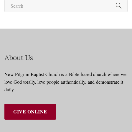
About Us
New Pilgrim Baptist Church is a Bible-based church where we
love God totally, love people authentically, and demonstrate it
daily.
GIVE ONLINE