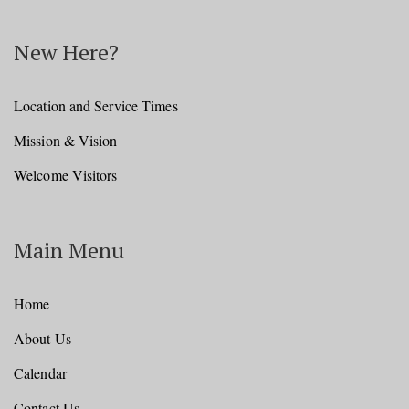
New Here?
Location and Service Times
Mission & Vision
Welcome Visitors
Main Menu
Home
About Us
Calendar
Contact Us