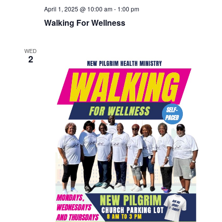
April 1, 2025 @ 10:00 am
-
1:00 pm
Walking For Wellness
WED
2