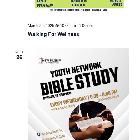
March 25, 2025 @ 10:00 am
-
1:00 pm
Walking For Wellness
WED
26