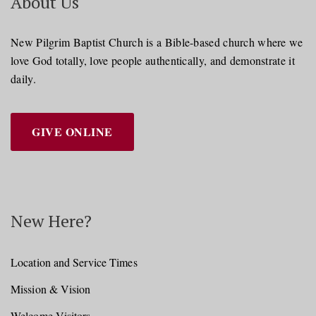
About Us
New Pilgrim Baptist Church is a Bible-based church where we
love God totally, love people authentically, and demonstrate it
daily.
GIVE ONLINE
New Here?
Location and Service Times
Mission & Vision
Welcome Visitors