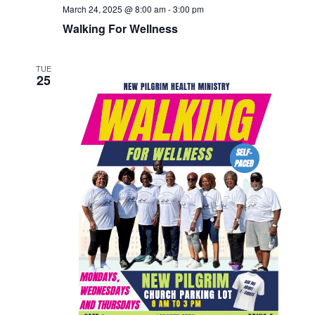
March 24, 2025 @ 8:00 am
-
3:00 pm
Walking For Wellness
TUE
25