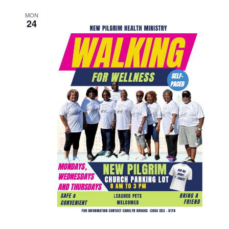
MON
24