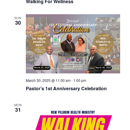
Walking For Wellness
SUN
30
March 30, 2025 @ 11:00 am
-
1:00 pm
Pastor’s 1st Anniversary Celebration
MON
31