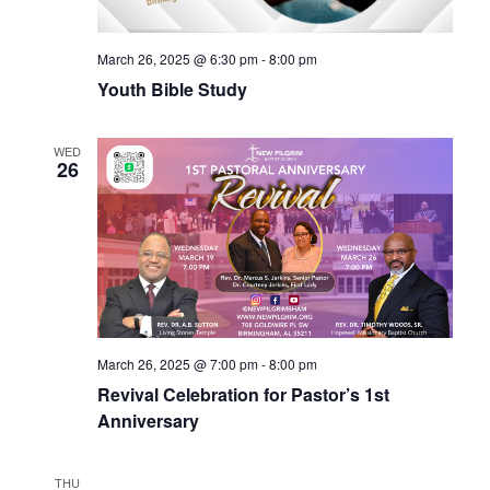
March 26, 2025 @ 6:30 pm
-
8:00 pm
Youth Bible Study
WED
26
March 26, 2025 @ 7:00 pm
-
8:00 pm
Revival Celebration for Pastor’s 1st
Anniversary
THU