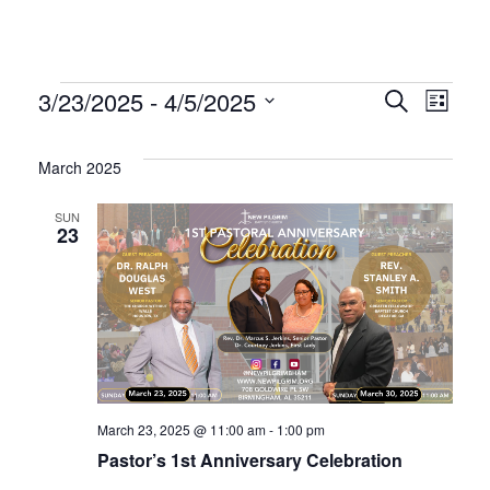
Events
Even
Ev
3/23/2025
 - 
4/5/2025
Search
List
Select
Vi
Sear
date.
March 2025
Na
and
SUN
23
Vie
Navi
March 23, 2025 @ 11:00 am
-
1:00 pm
Pastor’s 1st Anniversary Celebration