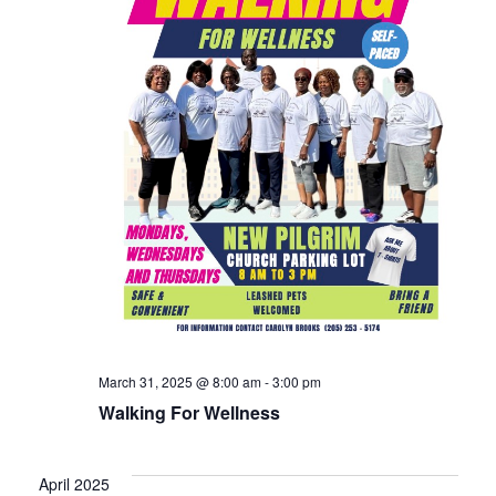
March 31, 2025 @ 8:00 am
-
3:00 pm
Walking For Wellness
April 2025