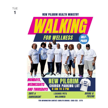
TUE
1