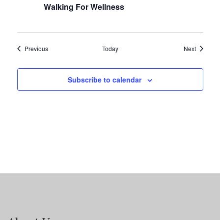
Walking For Wellness
Events
Events
Previous
Today
Next
Subscribe to calendar