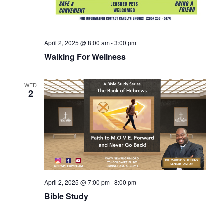
April 2, 2025 @ 8:00 am
-
3:00 pm
Walking For Wellness
WED
2
April 2, 2025 @ 7:00 pm
-
8:00 pm
Bible Study