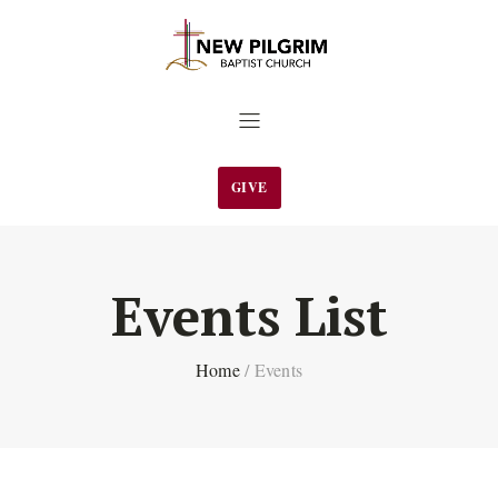
GIVE
Events List
Home
/
Events