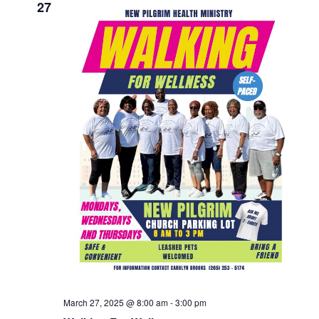
27
March 27, 2025 @ 8:00 am
-
3:00 pm