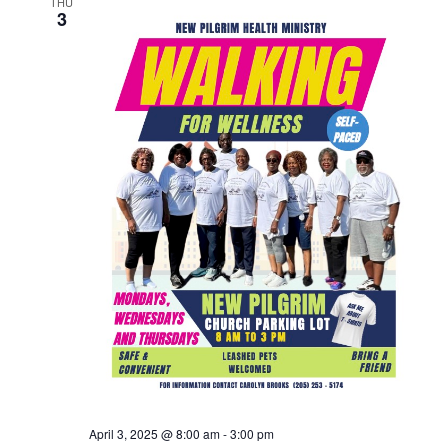
THU
3
April 3, 2025 @ 8:00 am
-
3:00 pm