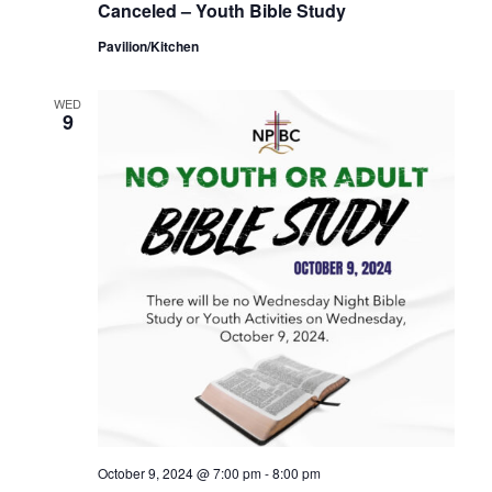
Canceled – Youth Bible Study
Pavilion/Kitchen
WED
9
October 9, 2024 @ 7:00 pm
-
8:00 pm