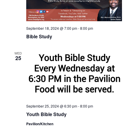
September 18, 2024 @ 7:00 pm
-
8:00 pm
Bible Study
WED
25
September 25, 2024 @ 6:30 pm
-
8:00 pm
Youth Bible Study
Pavilion/Kitchen