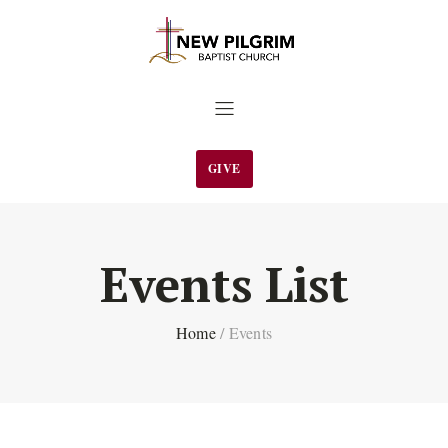
GIVE
Events List
Home
/
Events