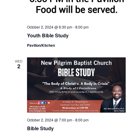
October 2, 2024 @ 6:30 pm
-
8:00 pm
Youth Bible Study
Pavilion/Kitchen
WED
2
October 2, 2024 @ 7:00 pm
-
8:00 pm
Bible Study