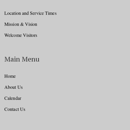
Location and Service Times
Mission & Vision
Welcome Visitors
Main Menu
Home
About Us
Calendar
Contact Us