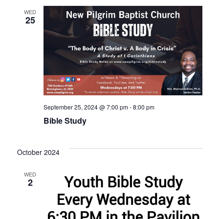
WED
25
September 25, 2024 @ 7:00 pm
-
8:00 pm
Bible Study
October 2024
WED
2