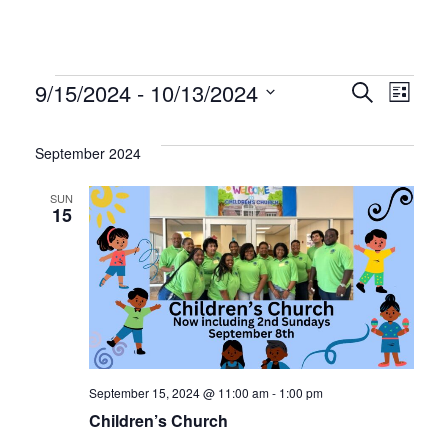
Events
Even
Ev
9/15/2024
 - 
10/13/2024
Search
List
Select
Vi
Sear
date.
September 2024
Na
and
SUN
15
Vie
Navi
September 15, 2024 @ 11:00 am
-
1:00 pm
Children’s Church