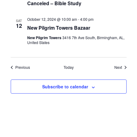
Canceled – Bible Study
October 12, 2024 @ 10:00 am
-
4:00 pm
SAT
12
New Pilgrim Towers Bazaar
New Pilgrim Towers
3416 7th Ave South, Birmingham, AL,
United States
Events
Events
Previous
Today
Next
Subscribe to calendar