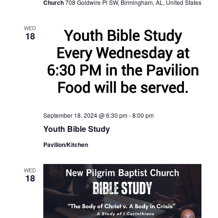
Church
708 Goldwire Pl SW, Birmingham, AL, United States
WED
18
September 18, 2024 @ 6:30 pm
-
8:00 pm
Youth Bible Study
Pavilion/Kitchen
WED
18