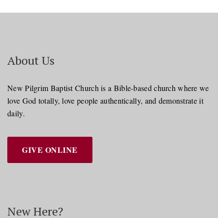
About Us
New Pilgrim Baptist Church is a Bible-based church where we
love God totally, love people authentically, and demonstrate it
daily.
GIVE ONLINE
New Here?