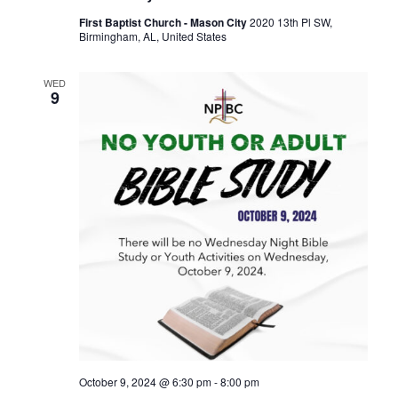
First Baptist Church - Mason City
2020 13th Pl SW,
Birmingham, AL, United States
WED
9
October 9, 2024 @ 6:30 pm
-
8:00 pm