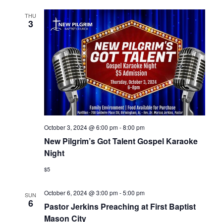
THU
3
October 3, 2024 @ 6:00 pm
-
8:00 pm
New Pilgrim’s Got Talent Gospel Karaoke
Night
$5
October 6, 2024 @ 3:00 pm
-
5:00 pm
SUN
6
Pastor Jerkins Preaching at First Baptist
Mason City